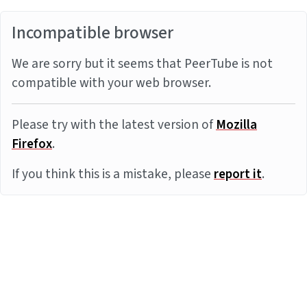
Incompatible browser
We are sorry but it seems that PeerTube is not
compatible with your web browser.
Please try with the latest version of
Mozilla
Firefox
.
If you think this is a mistake, please
report it
.