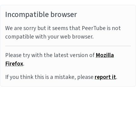
Incompatible browser
We are sorry but it seems that PeerTube is not
compatible with your web browser.
Please try with the latest version of
Mozilla
Firefox
.
If you think this is a mistake, please
report it
.