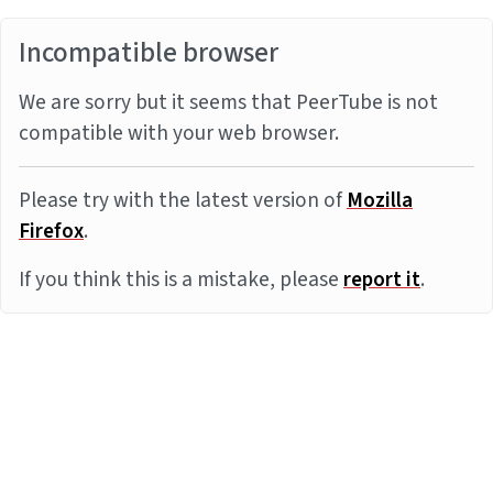
Incompatible browser
We are sorry but it seems that PeerTube is not
compatible with your web browser.
Please try with the latest version of
Mozilla
Firefox
.
If you think this is a mistake, please
report it
.