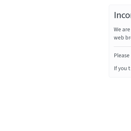
Inco
We are 
web br
Please 
If you 