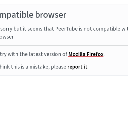
mpatible browser
sorry but it seems that PeerTube is not compatible wi
owser.
try with the latest version of
Mozilla Firefox
.
think this is a mistake, please
report it
.