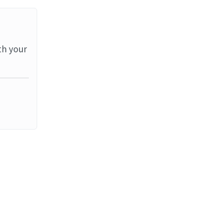
th your