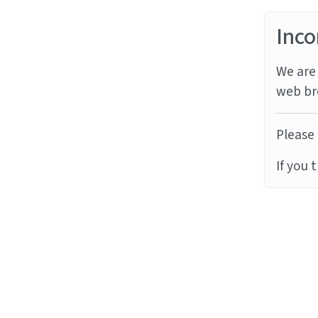
Inco
We are 
web br
Please 
If you 