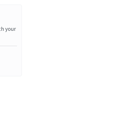
th your