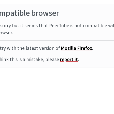
mpatible browser
sorry but it seems that PeerTube is not compatible wi
owser.
try with the latest version of
Mozilla Firefox
.
think this is a mistake, please
report it
.