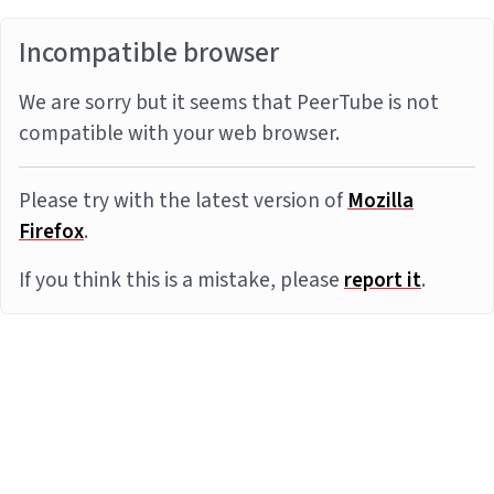
Incompatible browser
We are sorry but it seems that PeerTube is not
compatible with your web browser.
Please try with the latest version of
Mozilla
Firefox
.
If you think this is a mistake, please
report it
.