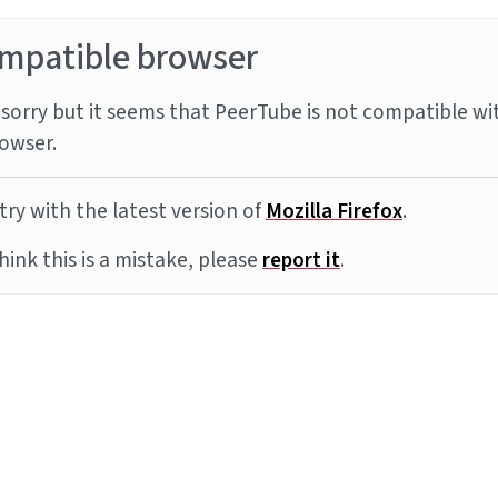
mpatible browser
sorry but it seems that PeerTube is not compatible wi
owser.
try with the latest version of
Mozilla Firefox
.
think this is a mistake, please
report it
.