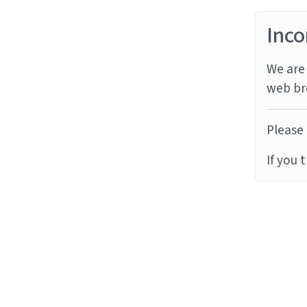
Inco
We are 
web br
Please 
If you 