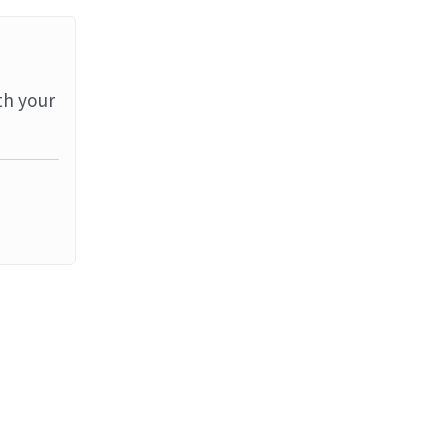
th your