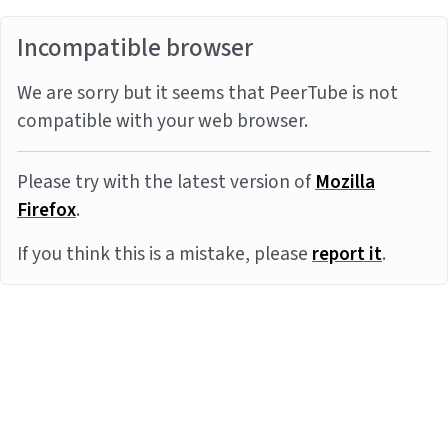
Incompatible browser
We are sorry but it seems that PeerTube is not
compatible with your web browser.
Please try with the latest version of
Mozilla
Firefox
.
If you think this is a mistake, please
report it
.