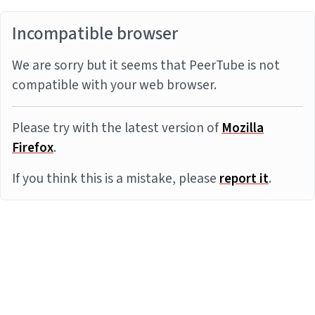
Incompatible browser
We are sorry but it seems that PeerTube is not
compatible with your web browser.
Please try with the latest version of
Mozilla
Firefox
.
If you think this is a mistake, please
report it
.