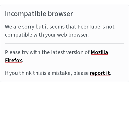
Incompatible browser
We are sorry but it seems that PeerTube is not
compatible with your web browser.
Please try with the latest version of
Mozilla
Firefox
.
If you think this is a mistake, please
report it
.