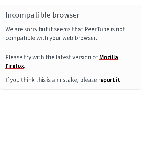
Incompatible browser
We are sorry but it seems that PeerTube is not
compatible with your web browser.
Please try with the latest version of
Mozilla
Firefox
.
If you think this is a mistake, please
report it
.