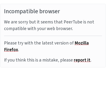
Incompatible browser
We are sorry but it seems that PeerTube is not
compatible with your web browser.
Please try with the latest version of
Mozilla
Firefox
.
If you think this is a mistake, please
report it
.