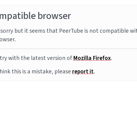
mpatible browser
sorry but it seems that PeerTube is not compatible wi
owser.
try with the latest version of
Mozilla Firefox
.
think this is a mistake, please
report it
.