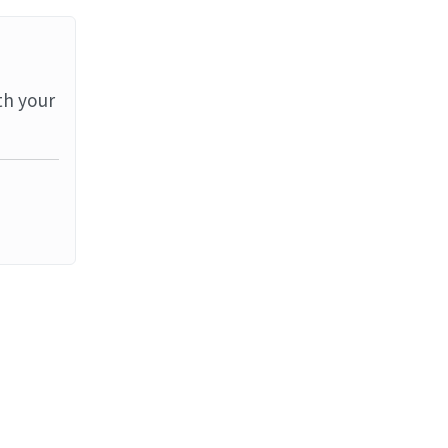
th your