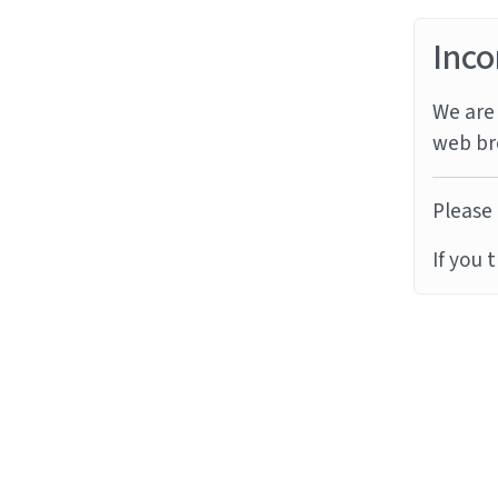
Inco
We are 
web br
Please 
If you 