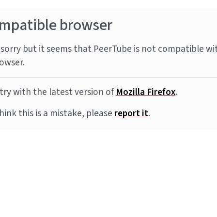
mpatible browser
sorry but it seems that PeerTube is not compatible wi
owser.
try with the latest version of
Mozilla Firefox
.
think this is a mistake, please
report it
.