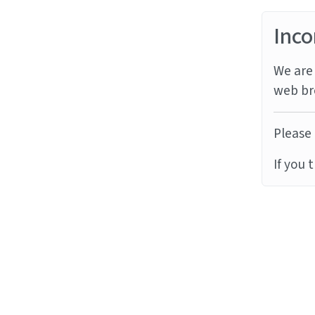
Inco
We are 
web br
Please 
If you 