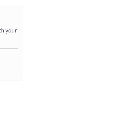
th your