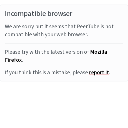
Incompatible browser
We are sorry but it seems that PeerTube is not
compatible with your web browser.
Please try with the latest version of
Mozilla
Firefox
.
If you think this is a mistake, please
report it
.