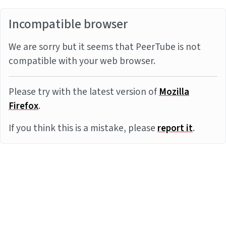
Incompatible browser
We are sorry but it seems that PeerTube is not
compatible with your web browser.
Please try with the latest version of
Mozilla
Firefox
.
If you think this is a mistake, please
report it
.