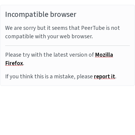
Incompatible browser
We are sorry but it seems that PeerTube is not
compatible with your web browser.
Please try with the latest version of
Mozilla
Firefox
.
If you think this is a mistake, please
report it
.