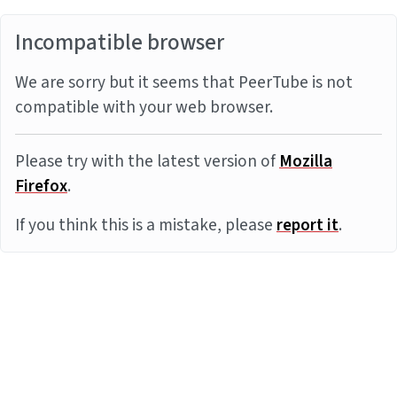
Incompatible browser
We are sorry but it seems that PeerTube is not
compatible with your web browser.
Please try with the latest version of
Mozilla
Firefox
.
If you think this is a mistake, please
report it
.