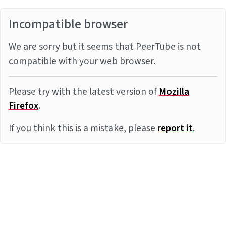
Incompatible browser
We are sorry but it seems that PeerTube is not
compatible with your web browser.
Please try with the latest version of
Mozilla
Firefox
.
If you think this is a mistake, please
report it
.