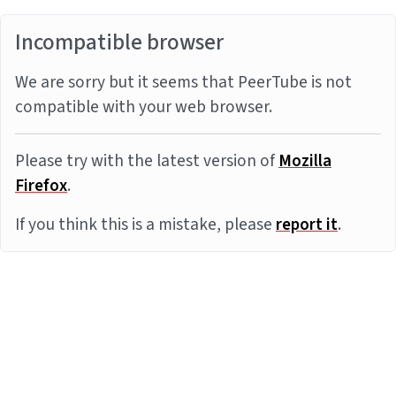
Incompatible browser
We are sorry but it seems that PeerTube is not
compatible with your web browser.
Please try with the latest version of
Mozilla
Firefox
.
If you think this is a mistake, please
report it
.