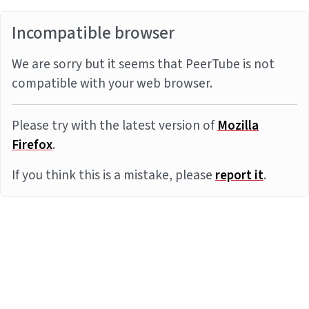
Incompatible browser
We are sorry but it seems that PeerTube is not
compatible with your web browser.
Please try with the latest version of
Mozilla
Firefox
.
If you think this is a mistake, please
report it
.