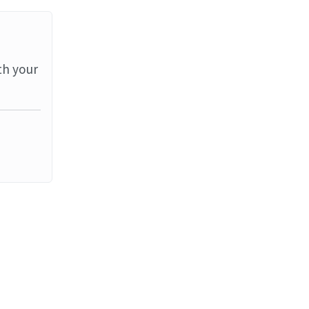
th your