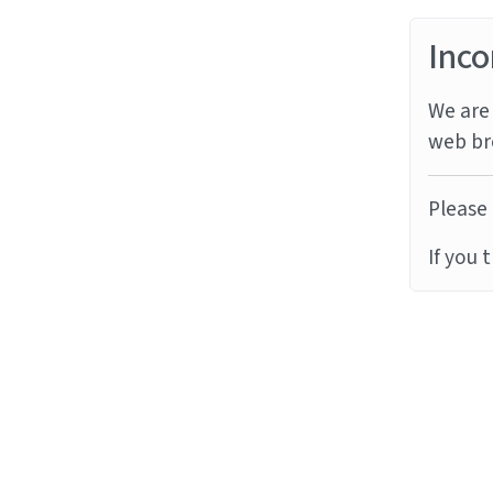
Inco
We are 
web br
Please 
If you 