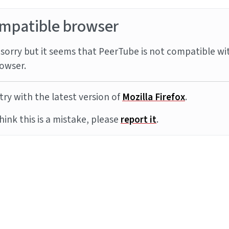
mpatible browser
sorry but it seems that PeerTube is not compatible wi
owser.
try with the latest version of
Mozilla Firefox
.
think this is a mistake, please
report it
.