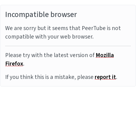
Incompatible browser
We are sorry but it seems that PeerTube is not
compatible with your web browser.
Please try with the latest version of
Mozilla
Firefox
.
If you think this is a mistake, please
report it
.