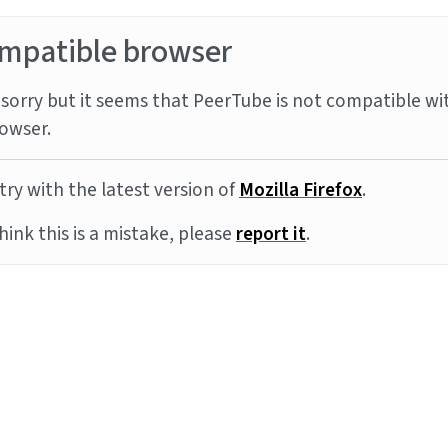
mpatible browser
sorry but it seems that PeerTube is not compatible wi
owser.
try with the latest version of
Mozilla Firefox
.
think this is a mistake, please
report it
.