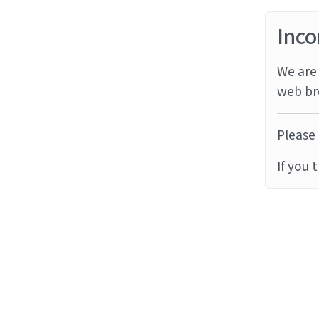
Inco
We are 
web br
Please 
If you 