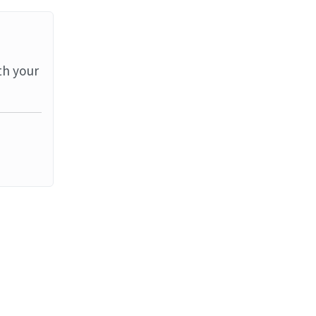
th your