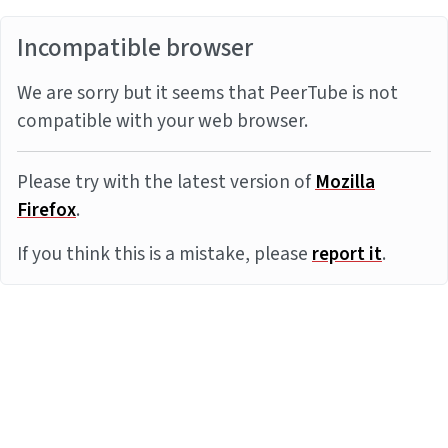
Incompatible browser
We are sorry but it seems that PeerTube is not
compatible with your web browser.
Please try with the latest version of
Mozilla
Firefox
.
If you think this is a mistake, please
report it
.