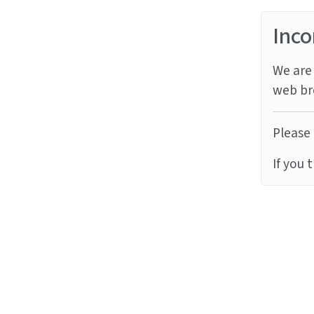
Inco
We are 
web br
Please 
If you 