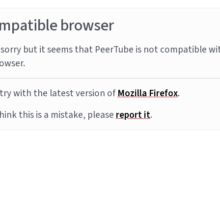
mpatible browser
sorry but it seems that PeerTube is not compatible wi
owser.
try with the latest version of
Mozilla Firefox
.
think this is a mistake, please
report it
.