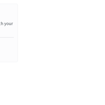
th your