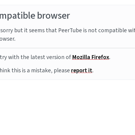
mpatible browser
sorry but it seems that PeerTube is not compatible wi
owser.
try with the latest version of
Mozilla Firefox
.
think this is a mistake, please
report it
.