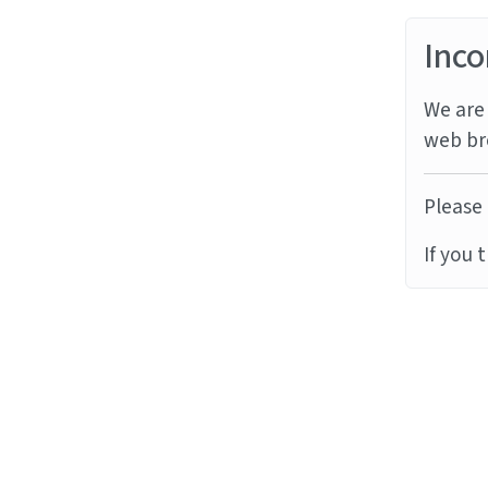
Inco
We are 
web br
Please 
If you 