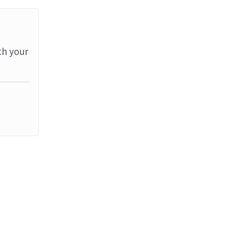
th your