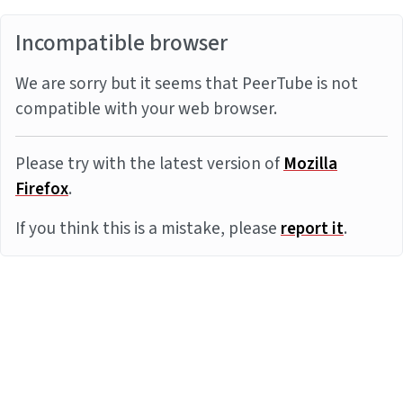
Incompatible browser
We are sorry but it seems that PeerTube is not
compatible with your web browser.
Please try with the latest version of
Mozilla
Firefox
.
If you think this is a mistake, please
report it
.