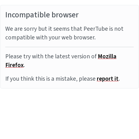
Incompatible browser
We are sorry but it seems that PeerTube is not
compatible with your web browser.
Please try with the latest version of
Mozilla
Firefox
.
If you think this is a mistake, please
report it
.