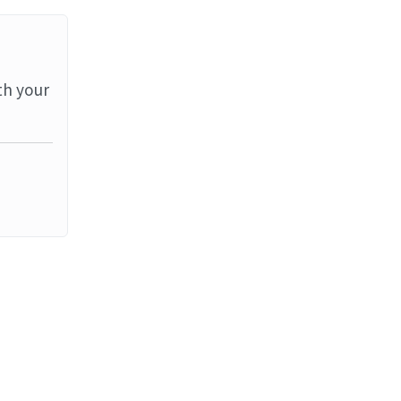
th your