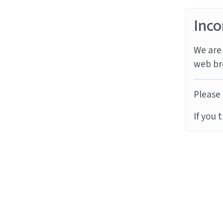
Inco
We are 
web br
Please 
If you 