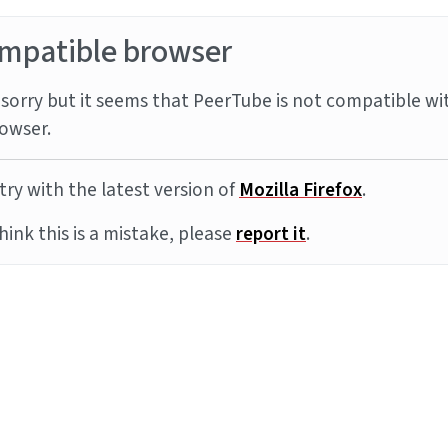
mpatible browser
sorry but it seems that PeerTube is not compatible wi
owser.
try with the latest version of
Mozilla Firefox
.
think this is a mistake, please
report it
.