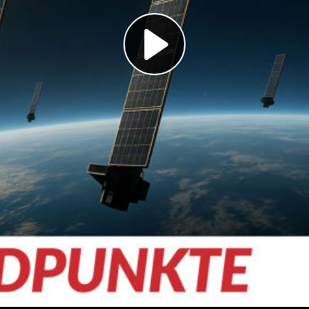
Play
Video