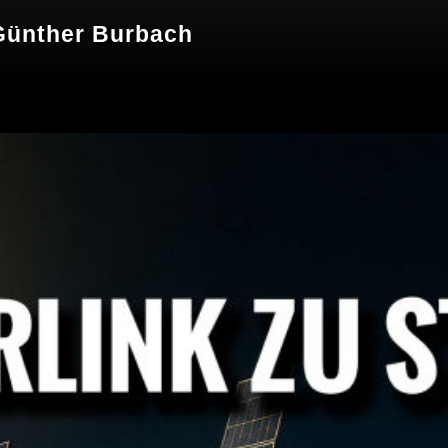
 Günther Burbach