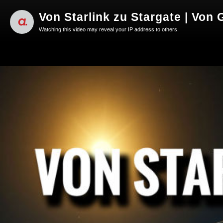
Von Starlink zu Stargate | Von
Watching this video may reveal your IP address to others.