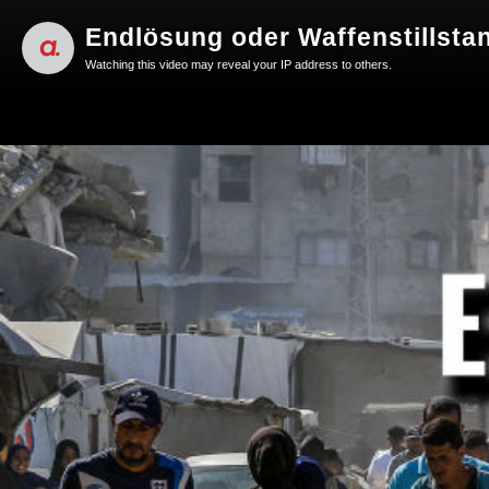
Endlösung oder Waffenstillsta
Watching this video may reveal your IP address to others.