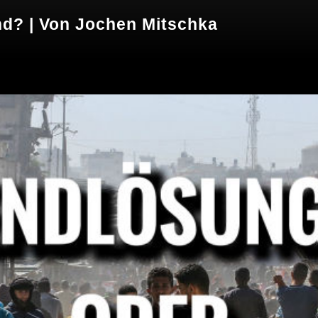
nd? | Von Jochen Mitschka