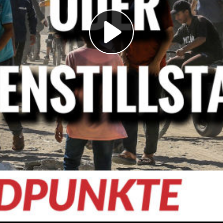
Play
Video