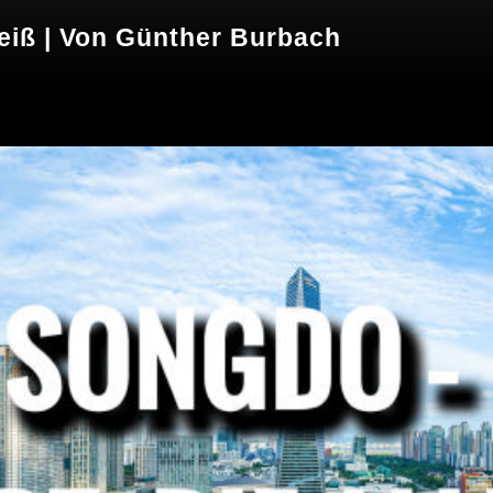
weiß | Von Günther Burbach