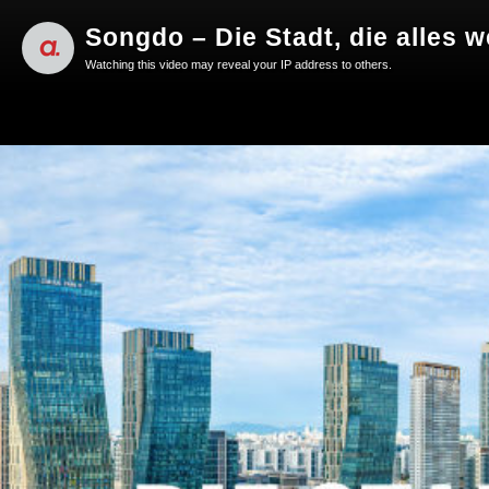
Songdo – Die Stadt, die alles 
Watching this video may reveal your IP address to others.