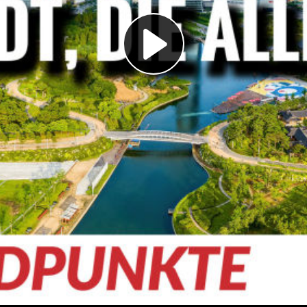
Play
Video