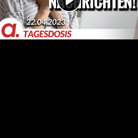
Video