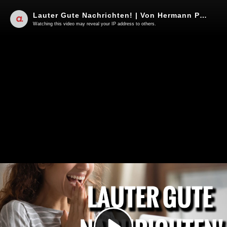
Lauter Gute Nachrichten! | Von Hermann Ploppa
Watching this video may reveal your IP address to others.
Play