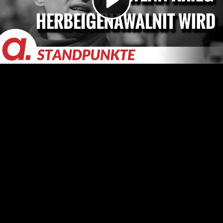
Video