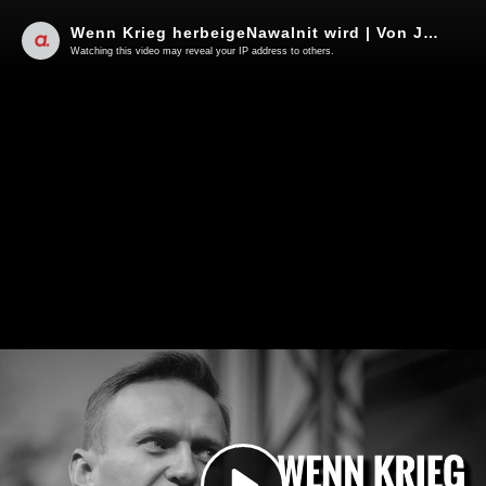
Wenn Krieg herbeigeNawalnit wird | Von Jochen Mitschka
Watching this video may reveal your IP address to others.
Play