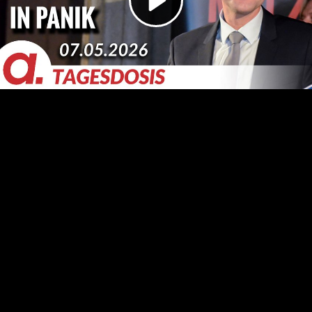
Video