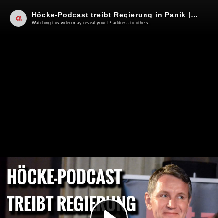
Höcke-Podcast treibt Regierung in Panik | Von Janine Beicht
Watching this video may reveal your IP address to others.
Play