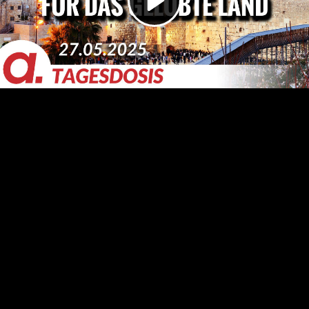
Video