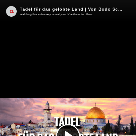
Tadel für das gelobte Land | Von Bodo Schickentanz
Watching this video may reveal your IP address to others.
Play