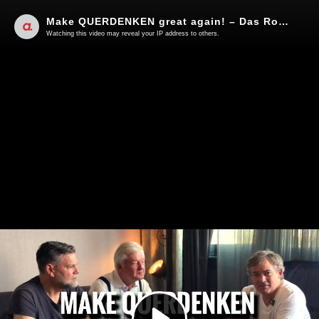
Make QUERDENKEN great again! – Das Roadmovie
Watching this video may reveal your IP address to others.
Play