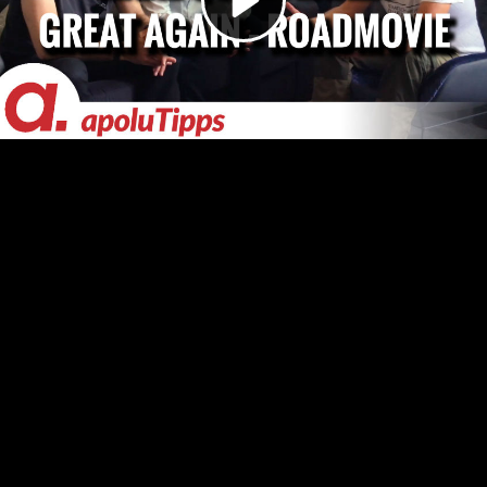
Video