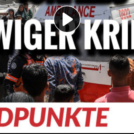
Play
Video