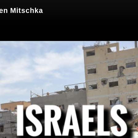
hen Mitschka