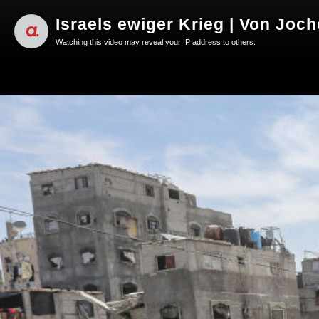
Israels ewiger Krieg | Von Joc
Watching this video may reveal your IP address to others.