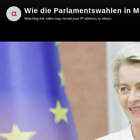
Wie die Parlamentswahlen in M
Watching this video may reveal your IP address to others.