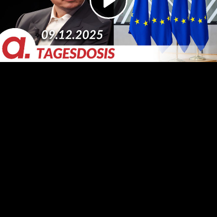
Video