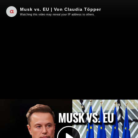
Musk vs. EU | Von Claudia Töpper
Watching this video may reveal your IP address to others.
Play