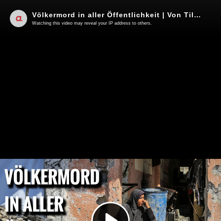
Völkermord in aller Öffentlichkeit | Von Tilo Gräser
Watching this video may reveal your IP address to others.
Play