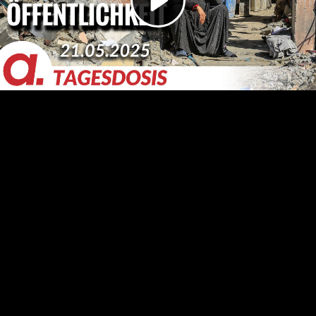
Video