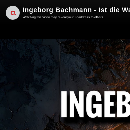
Ingeborg Bachmann - Ist die W
Watching this video may reveal your IP address to others.