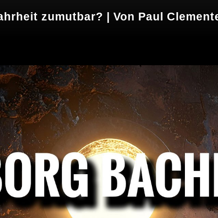
ahrheit zumutbar? | Von Paul Clement