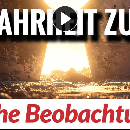
Play
Video