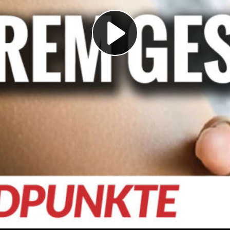
Play
Video