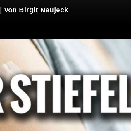
| Von Birgit Naujeck