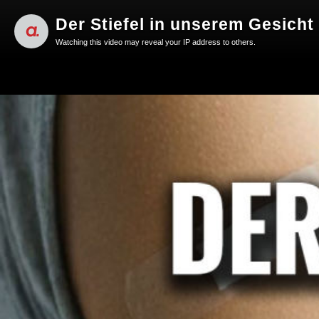
Der Stiefel in unserem Gesicht 
Watching this video may reveal your IP address to others.