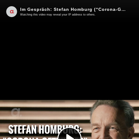
Im Gespräch: Stefan Homburg (“Corona-Getwitter”)
Watching this video may reveal your IP address to others.
Play