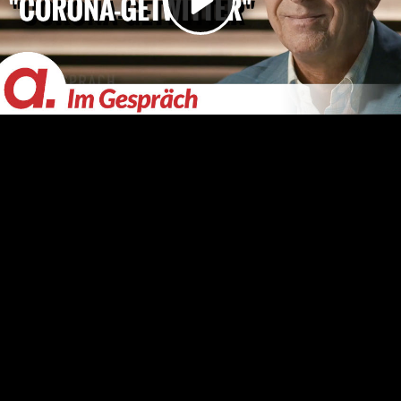
Video