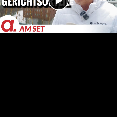
Video