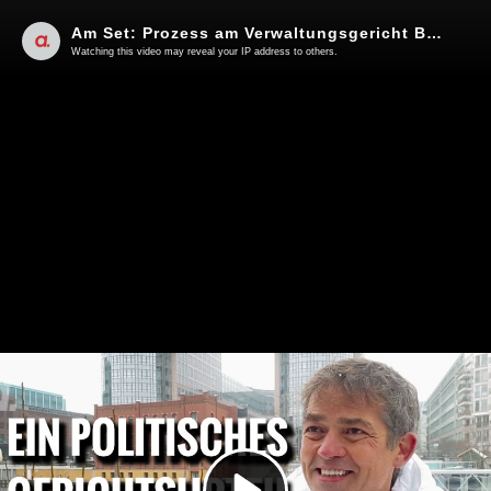
Am Set: Prozess am Verwaltungsgericht Berlin zu den Querdenken-Demos im August 2020
Watching this video may reveal your IP address to others.
Play