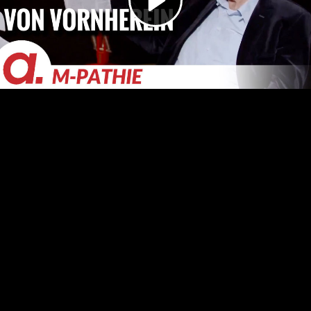
Video