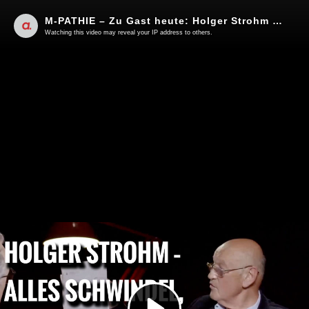
M-PATHIE – Zu Gast heute: Holger Strohm “Alles Schwindel, von vornherein”
Watching this video may reveal your IP address to others.
Play