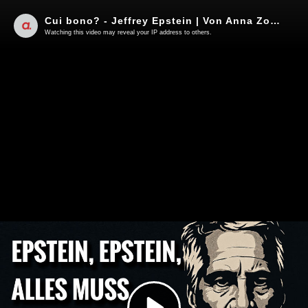
Cui bono? - Jeffrey Epstein | Von Anna Zollner
Watching this video may reveal your IP address to others.
Play