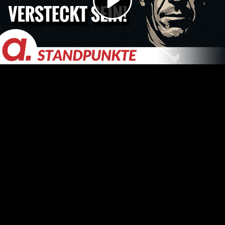
Video