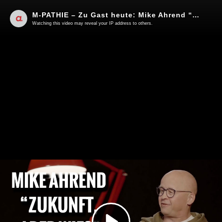
M-PATHIE – Zu Gast heute: Mike Ahrend “Zukunft, aber wie?”
Watching this video may reveal your IP address to others.
Play