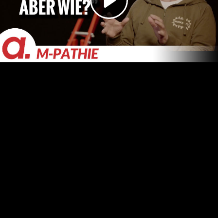
Video