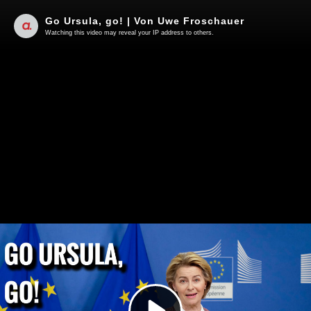
Go Ursula, go! | Von Uwe Froschauer
Watching this video may reveal your IP address to others.
Play