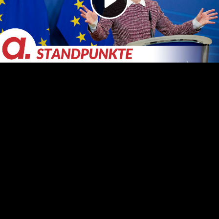
Video